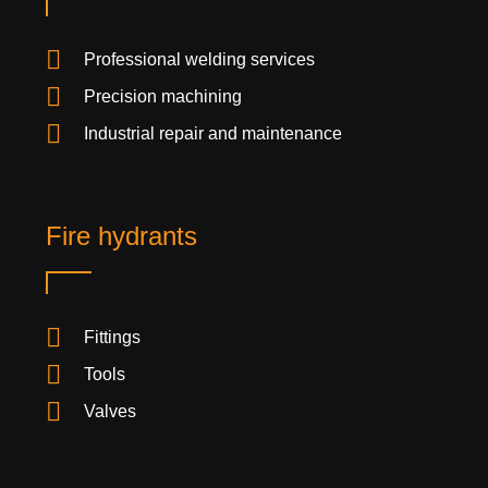
Professional welding services
Precision machining
Industrial repair and maintenance
Fire hydrants
Fittings
Tools
Valves