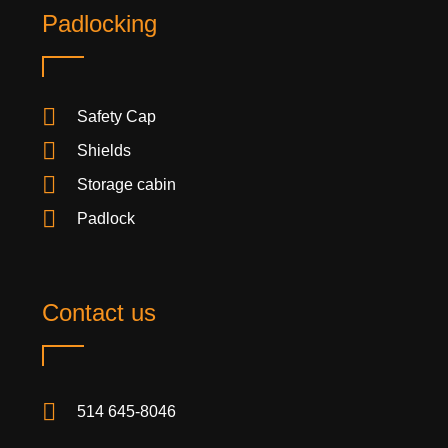
Padlocking
Safety Cap
Shields
Storage cabin
Padlock
Contact us
514 645-8046