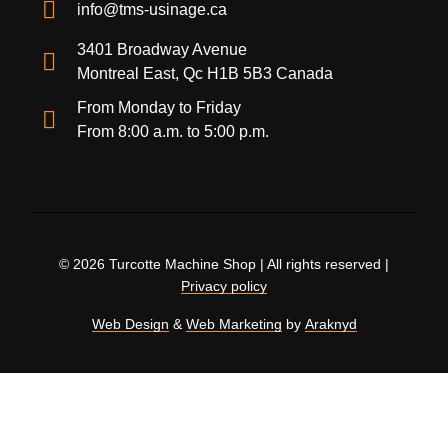
info@tms-usinage.ca
3401 Broadway Avenue
Montreal East, Qc H1B 5B3 Canada
From Monday to Friday
From 8:00 a.m. to 5:00 p.m.
© 2026 Turcotte Machine Shop | All rights reserved |
Privacy policy
Web Design
&
Web Marketing
by
Araknyd