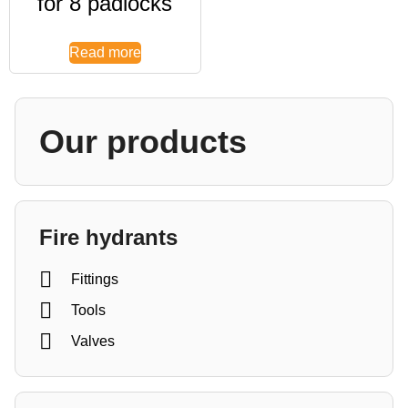
for 8 padlocks
Read more
Our products
Fire hydrants
Fittings
Tools
Valves