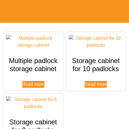
Multiple padlock
Storage cabinet
storage cabinet
for 10 padlocks
Read more
Read more
Storage cabinet