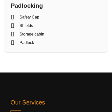
Padlocking
Safety Cap
Shields
Storage cabin
Padlock
Our Services