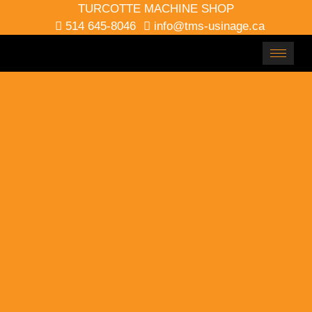
TURCOTTE MACHINE SHOP
514 645-8046
info@tms-usinage.ca