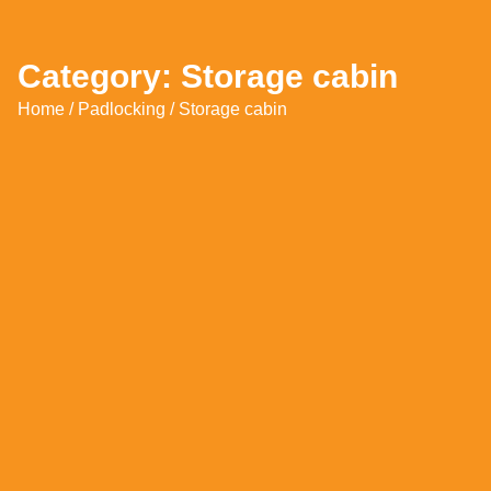
Category: Storage cabin
Home
/
Padlocking
/ Storage cabin