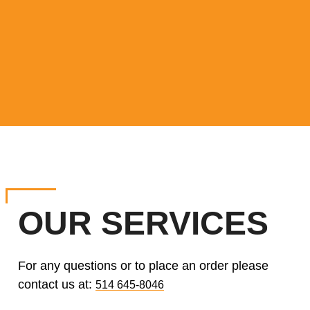
OUR SERVICES
For any questions or to place an order please
contact us at:
514 645-8046