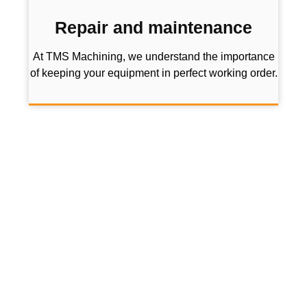
Repair and maintenance
At TMS Machining, we understand the importance
of keeping your equipment in perfect working order.
Don’t hesitate to take a