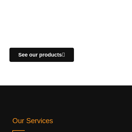
look at our products!
We manufacture custom parts, specific for your
projects in the industrial sector. We offer you a fast
delivery service throughout Quebec.
See our products
Our Services