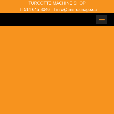
TURCOTTE MACHINE SHOP
514 645-8046
info@tms-usinage.ca