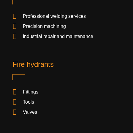
Professional welding services
Precision machining
Industrial repair and maintenance
Fire hydrants
Fittings
Tools
Valves