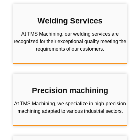
Welding Services
At TMS Machining, our welding services are
recognized for their exceptional quality meeting the
requirements of our customers.
Precision machining
At TMS Machining, we specialize in high-precision
machining adapted to various industrial sectors.