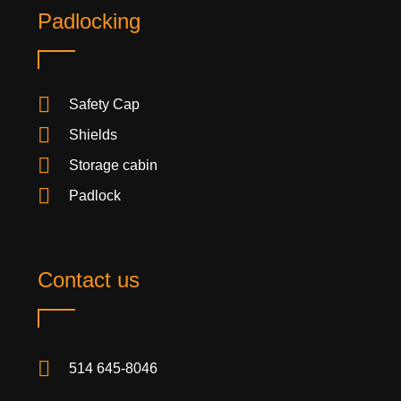
Padlocking
Safety Cap
Shields
Storage cabin
Padlock
Contact us
514 645-8046