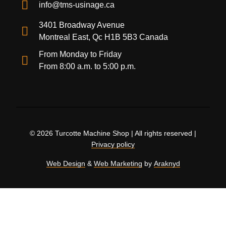
info@tms-usinage.ca
3401 Broadway Avenue
Montreal East, Qc H1B 5B3 Canada
From Monday to Friday
From 8:00 a.m. to 5:00 p.m.
© 2026 Turcotte Machine Shop | All rights reserved |
Privacy policy
Web Design
&
Web Marketing
by
Araknyd