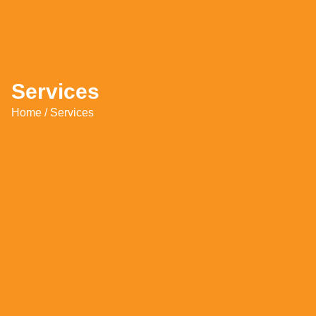
Services
Home
/ Services