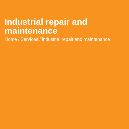
Industrial repair and
maintenance
Home
/
Services
/ Industrial repair and maintenance