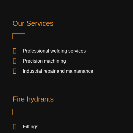
Our Services
Professional welding services
Precision machining
Industrial repair and maintenance
Fire hydrants
Fittings