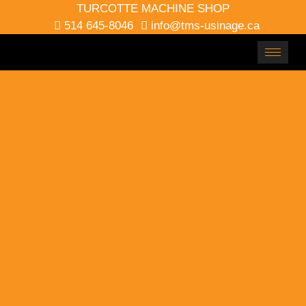
TURCOTTE MACHINE SHOP
514 645-8046
info@tms-usinage.ca