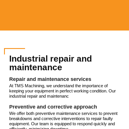
Industrial repair and
maintenance
Repair and maintenance services
At TMS Machining, we understand the importance of
keeping your equipment in perfect working condition. Our
industrial repair and maintenanc
Preventive and corrective approach
We offer both preventive maintenance services to prevent
breakdowns and corrective interventions to repair faulty
equipment. Our team is equipped to respond quickly and
efficiently, minimizing downtime.