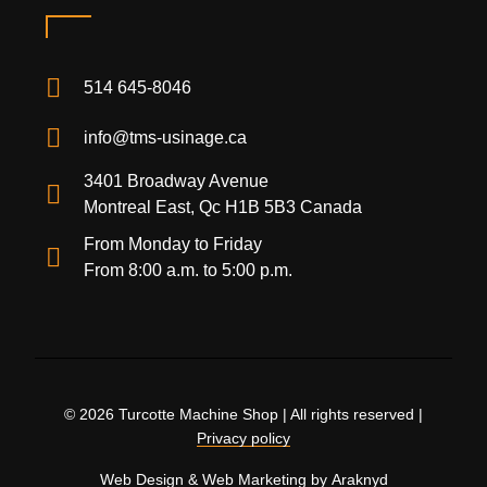
514 645-8046
info@tms-usinage.ca
3401 Broadway Avenue
Montreal East, Qc H1B 5B3 Canada
From Monday to Friday
From 8:00 a.m. to 5:00 p.m.
© 2026 Turcotte Machine Shop | All rights reserved |
Privacy policy
Web Design
&
Web Marketing
by
Araknyd