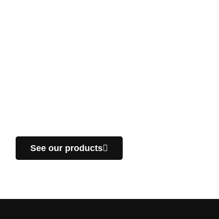
Don’t hesitate to take a
look at our products!
We manufacture custom parts, specific for your
projects in the industrial sector. We offer you a fast
delivery service throughout Quebec.
See our products