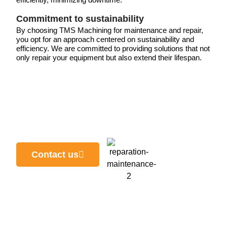
Commitment to sustainability
By choosing TMS Machining for maintenance and repair,
you opt for an approach centered on sustainability and
efficiency. We are committed to providing solutions that not
only repair your equipment but also extend their lifespan.
Contact us