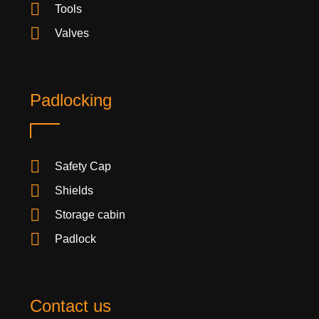
Tools
Valves
Padlocking
Safety Cap
Shields
Storage cabin
Padlock
Contact us