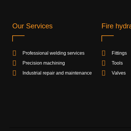
Our Services
Fire hydr
Professional welding services
Fittings
Precision machining
Tools
Industrial repair and maintenance
Valves