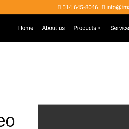
514 645-8046
info@tm
Home
About us
Products
Servic
deo