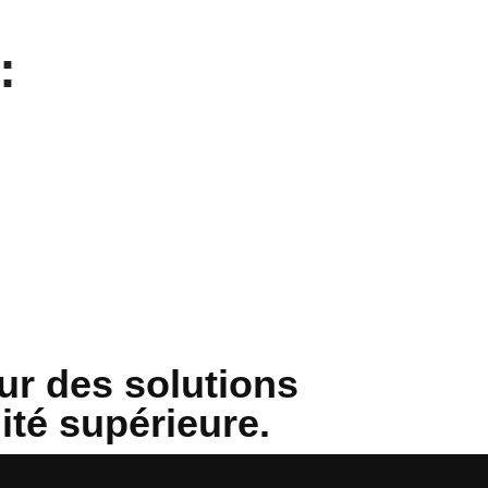
:
ur des solutions
lité supérieure.