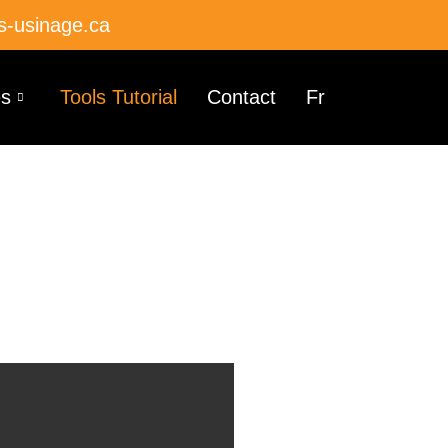
s-usinage.ca
es
Tools Tutorial
Contact
Fr