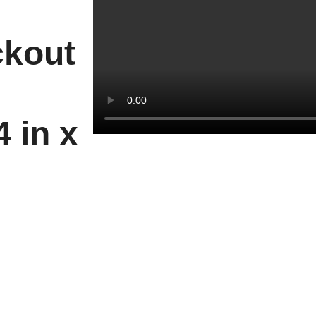
ckout
 in x