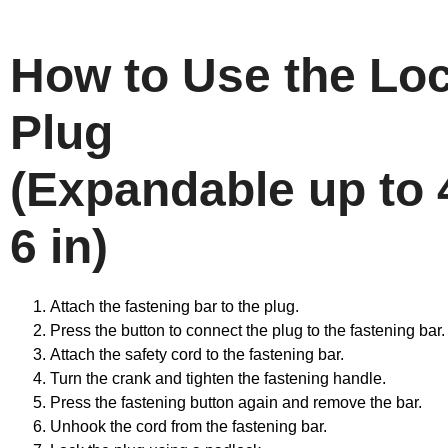
How to Use the Lo
Plug
(Expandable up to 4
6 in)
Attach the fastening bar to the plug.
Press the button to connect the plug to the fastening bar.
Attach the safety cord to the fastening bar.
Turn the crank and tighten the fastening handle.
Press the fastening button again and remove the bar.
Unhook the cord from the fastening bar.