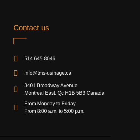
Contact us
514 645-8046
info@tms-usinage.ca
3401 Broadway Avenue
Montreal East, Qc H1B 5B3 Canada
From Monday to Friday
From 8:00 a.m. to 5:00 p.m.