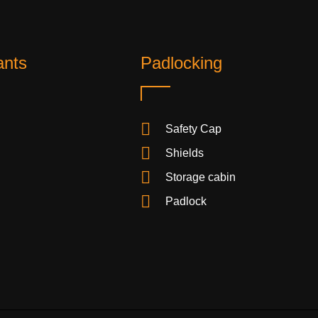
ants
Padlocking
Safety Cap
Shields
Storage cabin
Padlock