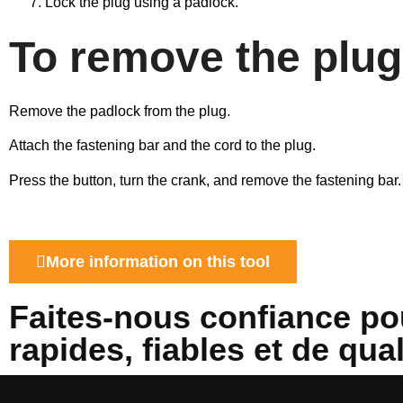
Lock the plug using a padlock.
To remove the plug
Remove the padlock from the plug.
Attach the fastening bar and the cord to the plug.
Press the button, turn the crank, and remove the fastening bar.
More information on this tool
Faites-nous confiance po
rapides, fiables et de qua