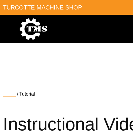
TURCOTTE MACHINE SHOP
Tutorial
Home
/ Tutorial
Instructional Vi