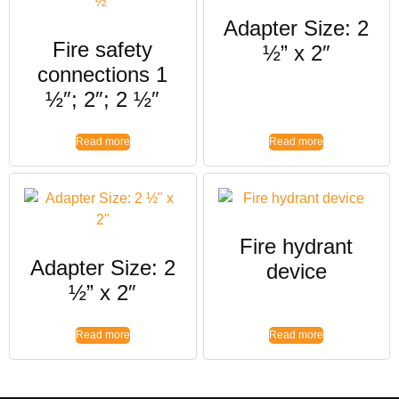
Adapter Size: 2
Fire safety
½” x 2″
connections 1
½″; 2″; 2 ½″
Read more
Read more
Fire hydrant
Adapter Size: 2
device
½” x 2″
Read more
Read more