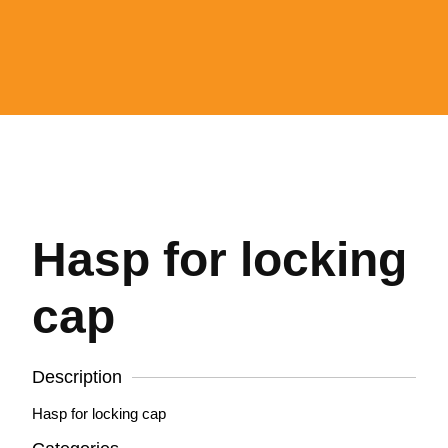
Hasp for locking
cap
Description
Hasp for locking cap