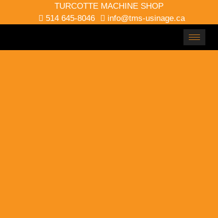
TURCOTTE MACHINE SHOP
514 645-8046
info@tms-usinage.ca