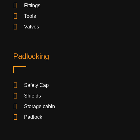
Fittings
Tools
Valves
Padlocking
Safety Cap
Shields
Storage cabin
Padlock