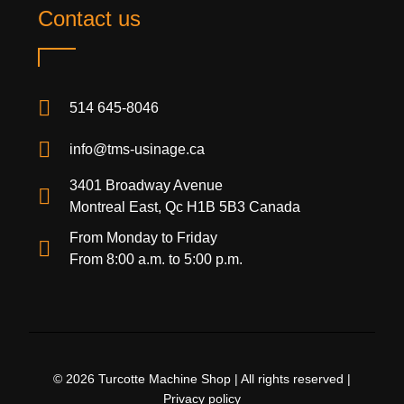
Contact us
514 645-8046
info@tms-usinage.ca
3401 Broadway Avenue
Montreal East, Qc H1B 5B3 Canada
From Monday to Friday
From 8:00 a.m. to 5:00 p.m.
© 2026 Turcotte Machine Shop | All rights reserved |
Privacy policy