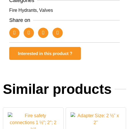
Categories
Fire Hydrants
,
Valves
Share on
Interested in this product ?
Similar products