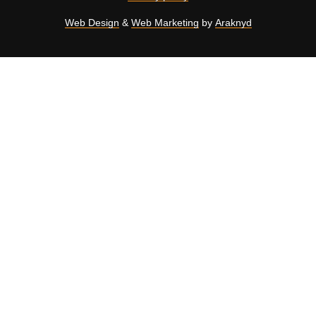
Web Design
&
Web Marketing
by
Araknyd