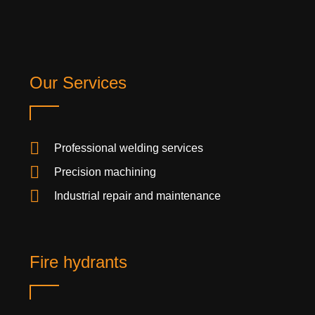
Our Services
Professional welding services
Precision machining
Industrial repair and maintenance
Fire hydrants