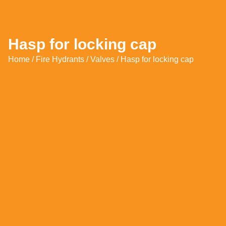
Hasp for locking cap
Home
/
Fire Hydrants
/
Valves
/ Hasp for locking cap